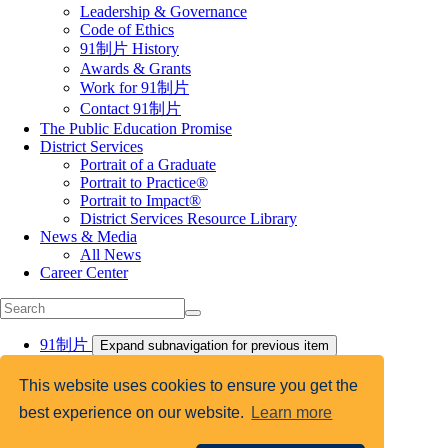
Leadership & Governance
Code of Ethics
91制片 History
Awards & Grants
Work for 91制片
Contact 91制片
The Public Education Promise
District Services
Portrait of a Graduate
Portrait to Practice®
Portrait to Impact®
District Services Resource Library
News & Media
All News
Career Center
91制片
Expand subnavigation for previous item
National Conference on Education
EdLeader Promise Network
This website uses cookies to ensure you get the
Aspiring Leaders
best experience on our website.
Learn more
Certification Programs
Academies