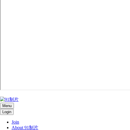
Menu
Login
Join
About 91制片