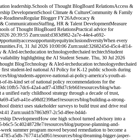
tion leadership.
Schools of Thought Blog
Board Relations
Access &
rship Development
School Climate & Culture
Community & Family
fe-Readiness
Regular Blogger FY26
Advocacy &
 & Communications
Staffing, HR & Talent Development
Measure
hools of Thought Blog
Board Relations
Practical advice for
2026 20:39:55 Z
urn:uuid:d383d982-2a7e-44e4-a692-
pportunity
access
opportunity
equity
inclusion
diversity
When every
munities.
Fri, 31 Jul 2026 10:00:06 Z
urn:uuid:3268245d-45c4-4f14-
y & AI
ed-tech
education technology
edtech
ai
ed tech
tech
Student
ailability highlighting the AI Student Senate.
Thu, 30 Jul 2026
Thought Blog
Technology & AI
ed-tech
education technology
edtech
ai
ed
first student-led national AI Policy for K-12 public schools during
rces/blog/students-approve-national-ai-policy-america's-youth-ai-
t-of-its-kind set of national policy recommendations for the
:9dc10fb5-7dc6-42a4-adf7-43f8d7cfeb6f
/resources/blog/what-
 unified early childhood strategy through a decade of trust,
0a69-45a9-a41e-a98df2398aef
/resources/blog/building-a-strong-
ol district uses stakeholder surveys to build trust and drive real
04:41 Z
urn:uuid:b7863d97-2c5d-49ee-bd4d-
ership Development
How one high school turned advisory into a
75-b6c5-5c40248728e7
/resources/blog/purpose-planning-and-
-week summer program moved beyond remediation to become a
-4785-a5db-767741a5df61
/resources/blog/dreaming-bigger-jasper-