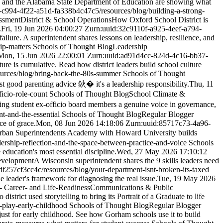
s and the Alabama State Department of Education are showing what
7-c994-4f22-a51d-fa338b4c47c5
/resources/blog/building-a-strong-
ssment
District & School Operations
How Oxford School District is
.
Fri, 19 Jun 2026 04:00:27 Z
urn:uuid:32c9110f-a925-4eef-a794-
ot failure. A superintendent shares lessons on leadership, resilience, and
ip-matters
Schools of Thought Blog
Leadership
Mon, 15 Jun 2026 22:00:01 Z
urn:uuid:ad91d4cc-824d-4c16-bb37-
ture is cumulative. Read how district leaders build school culture
ources/blog/bring-back-the-80s-summer
Schools of Thought
st good parenting advice 鈥� it's a leadership responsibility.
Thu, 11
ficio-role-count
Schools of Thought Blog
School Climate &
g student ex-officio board members a genuine voice in governance,
nt-and-the-essential
Schools of Thought Blog
Regular Blogger
ce of grace.
Mon, 08 Jun 2026 14:18:06 Z
urn:uuid:85717c73-4a96-
an Superintendents Academy with Howard University builds
dership-reflection-and-the-space-between-practice-and-voice
Schools
education's most essential discipline.
Wed, 27 May 2026 17:10:12
evelopment
A Wisconsin superintendent shares the 9 skills leaders need
df257cf3cc4c
/resources/blog/your-department-isnt-broken-its-taxed
e leader's framework for diagnosing the real issue.
Tue, 19 May 2026
- Career- and Life-Readiness
Communications & Public
istrict used storytelling to bring its Portrait of a Graduate to life
l-play-early-childhood
Schools of Thought Blog
Regular Blogger
 just for early childhood. See how Gorham schools use it to build