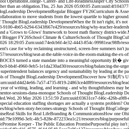
hool Operations
College- Career- and Life-Readiness
Jasper City School
er than an obligation.
Thu, 25 Jun 2026 05:00:05 Z
urn:uuid:4f10437
log
Leadership Development
Regular Blogger FY26
Curriculum & Asse
llaboration to move students from the lowest quartile to higher ground
f Thought Blog
Leadership Development
When the fit isn't right, it's n
d3-9100-4b65-b294-6343f667e429
/resources/blog/why-teacher-leadersh
nd a 'Grows to Glows' framework to boost math fluency district-wide.
r Blogger FY26
School Climate & Culture
Schools of Thought Blog
Cul
2026 18:29:05 Z
urn:uuid:74edcb6f-4e32-4443-854c-99981eac98fb
/res
nt's case for why reclaiming unstructured, screen-free summers isn't ju
157
/resources/blog/seat-at-the-table-voice-in-the-room-making-the-ex-of
BOCES turned a state mandate into a meaningful opportunity 鈥� givin
8bc0-bb4f-4960-9eb5-1e1da230ad30
/resources/blog/balancing-the-urge
uperintendent balances urgency and sustainability by leading at the pa
ls of Thought Blog
Leadership Development
Discover how 91制片's Urb
Z
urn:uuid:d4d24e66-7a57-4735-8f19-24863ce4df89
/resources/blog/lea
 year of writing, leading, and learning - and why thoughtfulness may be 
/mentor-sessions-dana-monogue
Schools of Thought Blog
Leadership D
ded.
Wed, 20 May 2026 13:51:59 Z
urn:uuid:03631ce7-f46c-426b-a9f8-
special education staffing shortages are actually a systems problem? On
ces/blog/when-story-becomes-strategy
Schools of Thought Blog
College
mise
Real Skills for Real Life
Branding & Communications
How one Ohio d
uid:79e1099d-3efc-4fc5-828e-872233ea1c21
/resources/blog/purposefu
fe
Promise Keeper - The Public Education Promise
Purposeful play isn't