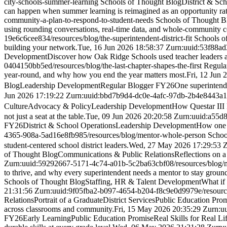
city-schools-summer-learning
Schools of Thought Blog
District & Sc
can happen when summer learning is reimagined as an opportunity rath
community-a-plan-to-respond-to-student-needs
Schools of Thought B
using rounding conversations, real-time data, and whole-community co
19e6c6cee834
/resources/blog/the-superintendent-district-fit
Schools o
building your network.
Tue, 16 Jun 2026 18:58:37 Z
urn:uuid:53f88a
Development
Discover how Oak Ridge Schools used teacher leaders a
0404150bb5ed
/resources/blog/the-last-chapter-shapes-the-first
Regula
year-round, and why how you end the year matters most.
Fri, 12 Jun 
Blog
Leadership Development
Regular Blogger FY26
One superintende
Jun 2026 17:19:22 Z
urn:uuid:bbd7b9d4-dc0e-4afc-97db-2b4e8443a
Culture
Advocacy & Policy
Leadership Development
How Questar III 
not just a seat at the table.
Tue, 09 Jun 2026 20:20:58 Z
urn:uuid:a55d
FY26
District & School Operations
Leadership Development
How one s
4365-908a-5ad16e8fb985
/resources/blog/mentor-whole-person
Schoo
student-centered school district leaders.
Wed, 27 May 2026 17:29:53 
of Thought Blog
Communications & Public Relations
Reflections on a
Z
urn:uuid:59292667-5171-4c74-a01b-5c2ba63cbf08
/resources/blog
to thrive, and why every superintendent needs a mentor to stay groun
Schools of Thought Blog
Staffing, HR & Talent Development
What if 
21:31:56 Z
urn:uuid:9f05fba2-b097-4654-b204-f8c9e0d9979e
/resour
Relations
Portrait of a Graduate
District Services
Public Education Pro
across classrooms and community.
Fri, 15 May 2026 20:35:29 Z
urn:u
FY26
Early Learning
Public Education Promise
Real Skills for Real Li