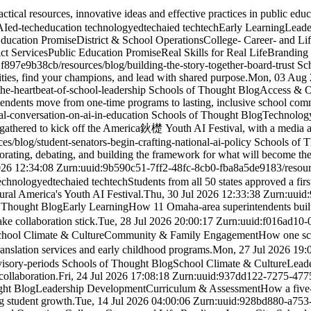
al resources, innovative ideas and effective practices in public educa
AI
ed-tech
education technology
edtech
ai
ed tech
tech
Early Learning
Leade
Education Promise
District & School Operations
College- Career- and Li
ict Services
Public Education Promise
Real Skills for Real Life
Branding
1f897e9b38cb
/resources/blog/building-the-story-together-board-trust
Sc
ities, find your champions, and lead with shared purpose.
Mon, 03 Aug 
the-heartbeat-of-school-leadership
Schools of Thought Blog
Access & O
tendents move from one-time programs to lasting, inclusive school com
al-conversation-on-ai-in-education
Schools of Thought Blog
Technolog
y gathered to kick off the America鈥檚 Youth AI Festival, with a media av
ces/blog/student-senators-begin-crafting-national-ai-policy
Schools of 
orating, debating, and building the framework for what will become the 
026 12:34:08 Z
urn:uuid:9b590c51-7ff2-48fc-8cb0-fba8a5de9183
/resou
technology
edtech
ai
ed tech
tech
Students from all 50 states approved a firs
gural America's Youth AI Festival.
Thu, 30 Jul 2026 12:33:38 Z
urn:uuid
 Thought Blog
Early Learning
How 11 Omaha-area superintendents built a
e collaboration stick.
Tue, 28 Jul 2026 20:00:17 Z
urn:uuid:f016ad10-
hool Climate & Culture
Community & Family Engagement
How one scho
slation services and early childhood programs.
Mon, 27 Jul 2026 19:
visory-periods
Schools of Thought Blog
School Climate & Culture
Lead
ollaboration.
Fri, 24 Jul 2026 17:08:18 Z
urn:uuid:937dd122-7275-47
ght Blog
Leadership Development
Curriculum & Assessment
How a five
g student growth.
Tue, 14 Jul 2026 04:00:06 Z
urn:uuid:928bd880-a753