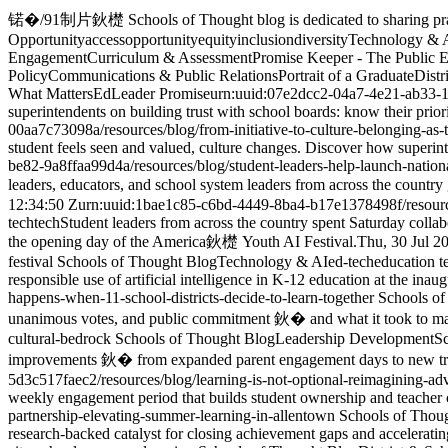
锘�
/
91制片鈥檚 Schools of Thought blog is dedicated to sharing practic
Opportunity
access
opportunity
equity
inclusion
diversity
Technology & 
Engagement
Curriculum & Assessment
Promise Keeper - The Public 
Policy
Communications & Public Relations
Portrait of a Graduate
Distr
What Matters
EdLeader Promise
urn:uuid:07e2dcc2-04a7-4e21-ab33-
superintendents on building trust with school boards: know their prior
00aa7c73098a
/resources/blog/from-initiative-to-culture-belonging-as-
student feels seen and valued, culture changes. Discover how superin
be82-9a8ffaa99d4a
/resources/blog/student-leaders-help-launch-nation
leaders, educators, and school system leaders from across the countr
12:34:50 Z
urn:uuid:1bae1c85-c6bd-4449-8ba4-b17e1378498f
/resour
tech
tech
Student leaders from across the country spent Saturday collab
the opening day of the America鈥檚 Youth AI Festival.
Thu, 30 Jul 2
festival
Schools of Thought Blog
Technology & AI
ed-tech
education 
responsible use of artificial intelligence in K-12 education at the inau
happens-when-11-school-districts-decide-to-learn-together
Schools of
unanimous votes, and public commitment 鈥� and what it took to mak
cultural-bedrock
Schools of Thought Blog
Leadership Development
Sc
improvements 鈥� from expanded parent engagement days to new tran
5d3c517faec2
/resources/blog/learning-is-not-optional-reimagining-ad
weekly engagement period that builds student ownership and teacher c
partnership-elevating-summer-learning-in-allentown
Schools of Thou
research-backed catalyst for closing achievement gaps and acceleratin