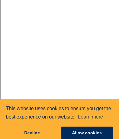
This website uses cookies to ensure you get the
best experience on our website.
Learn more
Decline
Allow cookies