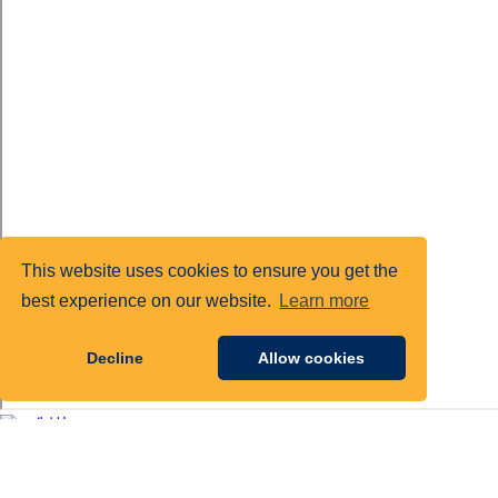
This website uses cookies to ensure you get the
best experience on our website.
Learn more
Decline
Allow cookies
1925 Ballenger Ave, Suite 200
Alexandria, VA 22314